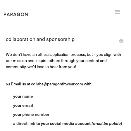
Toggle
Navigat
Support Home
collaboration and sponsorship
General
We don’t have an official application process, but if you align with
Returns and Exchanges
our mission and inspire others through your content and
community, we’d love to hear from you!
Shipping
📧 Email us at collabs@paragonfitwear.com with:
Sizing
your
name
Contact
your
email
your
phone number
a
direct link
to your social media account
(must be public)