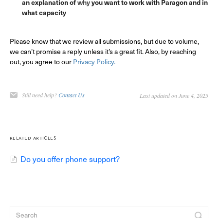
an explanation of
why
you want to work with Paragon and in
what capacity
Please know that we review all submissions, but due to volume,
we can’t promise a reply unless it’s a great fit. Also, by reaching
out, you agree to our
Privacy Policy.
Still need help?
Contact Us
Last updated on June 4, 2025
related articles
Do you offer phone support?