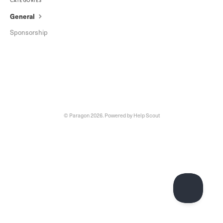
categories
General
Sponsorship
©
Paragon
2026.
Powered by
Help Scout